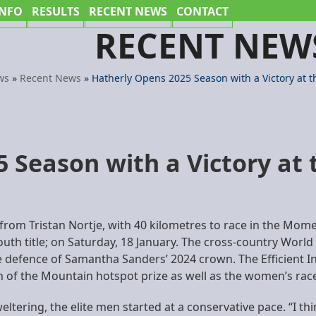
INFO
RESULTS
RECENT NEWS
CONTACT
RECENT NEW
ws
»
Recent News
»
Hatherly Opens 2025 Season with a Victory at th
 Season with a Victory at t
 from Tristan Nortje, with 40 kilometres to race in the M
outh title; on Saturday, 18 January. The cross-country World
defence of Samantha Sanders’ 2024 crown. The Efficient Inf
een of the Mountain hotspot prize as well as the women’s rac
ltering, the elite men started at a conservative pace. “I th