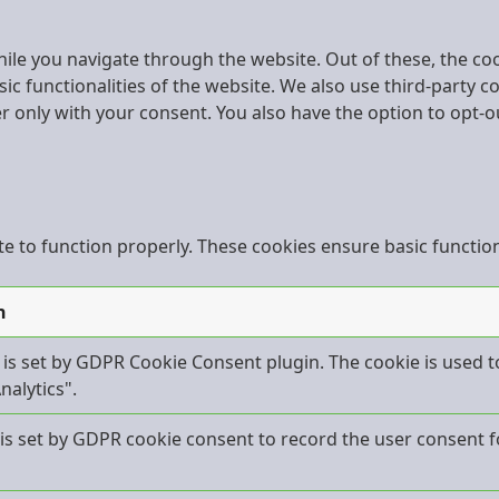
ile you navigate through the website. Out of these, the co
sic functionalities of the website. We also use third-party
er only with your consent. You also have the option to opt-o
e to function properly. These cookies ensure basic functiona
n
 is set by GDPR Cookie Consent plugin. The cookie is used t
nalytics".
is set by GDPR cookie consent to record the user consent fo