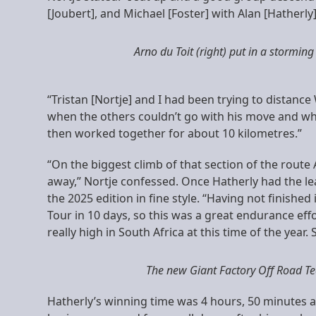
[Joubert], and Michael [Foster] with Alan [Hatherly
Arno du Toit (right) put in a storming
“Tristan [Nortje] and I had been trying to distanc
when the others couldn’t go with his move and whe
then worked together for about 10 kilometres.”
“On the biggest climb of that section of the route
away,” Nortje confessed. Once Hatherly had the lea
the 2025 edition in fine style. “Having not finished 
Tour in 10 days, so this was a great endurance effor
really high in South Africa at this time of the year
The new Giant Factory Off Road Tea
Hatherly’s winning time was 4 hours, 50 minutes a