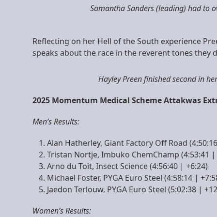
Samantha Sanders (leading) had to ov
Reflecting on her Hell of the South experience Pree
speaks about the race in the reverent tones they d
Hayley Preen finished second in h
2025 Momentum Medical Scheme Attakwas Extre
Men’s Results:
Alan Hatherley, Giant Factory Off Road (4:50:16
Tristan Nortje, Imbuko ChemChamp (4:53:41 | 
Arno du Toit, Insect Science (4:56:40 | +6:24)
Michael Foster, PYGA Euro Steel (4:58:14 | +7:5
Jaedon Terlouw, PYGA Euro Steel (5:02:38 | +12
Women’s Results: