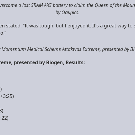
ercome a lost SRAM AXS battery to claim the Queen of the Mount
by Oakpics.
n stated: “It was tough, but I enjoyed it. It’s a great way t
o.”
er Momentum Medical Scheme Attakwas Extreme, presented by Bio
me, presented by Biogen, Results:
)
+3:25)
8)
:22)