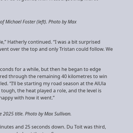
 of Michael Foster (left). Photo by Max
e,” Hatherly continued. “I was a bit surprised
ent over the top and only Tristan could follow. We
seconds for a while, but then he began to edge
wered through the remaining 40 kilometres to win
iled. “I’ll be starting my road season at the AlUla
tough, the heat played a role, and the level is
y happy with how it went.”
 2025 title. Photo by Max Sullivan.
minutes and 25 seconds down. Du Toit was third,