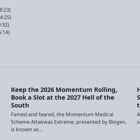
8:23)
4:25)
9:32)
5:14)
Keep the 2026 Momentum Rolling,
Book a Slot at the 2027 Hell of the
S
South
h
Famed and feared, the Momentum Medical
A
Scheme Attakwas Extreme, presented by Biogen,
s
is known as…