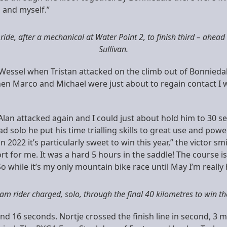
] and myself.”
 ride, after a mechanical at Water Point 2, to finish third – ahead
Sullivan.
e Wessel when Tristan attacked on the climb out of Bonniedal
n Marco and Michael were just about to regain contact I w
 Alan attacked again and I could just about hold him to 30 
d solo he put his time trialling skills to great use and po
in 2022 it’s particularly sweet to win this year,” the victor sm
t for me. It was a hard 5 hours in the saddle! The course is 
. So while it’s my only mountain bike race until May I’m reall
m rider charged, solo, through the final 40 kilometres to win the
nd 16 seconds. Nortje crossed the finish line in second, 3 