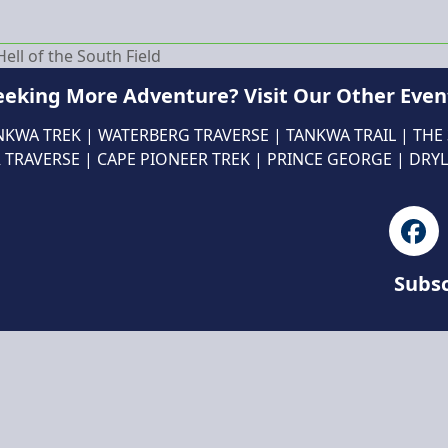
ll of the South Field
eeking More Adventure? Visit Our Other Even
NKWA TREK
|
WATERBERG TRAVERSE
|
TANKWA TRAIL
|
THE
 TRAVERSE
|
CAPE PIONEER TREK
|
PRINCE GEORGE
|
DRYL
Fa
Subsc