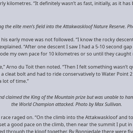
ilometres. “It definitely wasn’t as fast, initially, as it has
ng the elite men’s field into the Attakwaskloof Nature Reserve. Ph
ut his early move was not followed. “I know the rocky desce
 explained. “After one descent I saw I had a 5-10 second gap
de my own pace for 10 kilometres or so until they caught m
e,” Arno du Toit then noted. “Then I felt something wasn’t q
ost a cleat bolt and had to ride conservatively to Water Point
 lot of time.”
nd claimed the King of the Mountain prize but was unable to han
the World Champion attacked. Photo by Max Sullivan.
race raged on. “On the climb into the Attakwaskloof and t
 set a good pace on the climb, then near the summit I put in
ed through the kloof together. By Bonniedale there were fiv