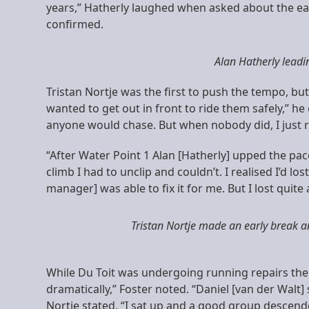
years,” Hatherly laughed when asked about the early k
confirmed.
Alan Hatherly leadi
Tristan Nortje was the first to push the tempo, b
wanted to get out in front to ride them safely,” he
anyone would chase. But when nobody did, I just ro
“After Water Point 1 Alan [Hatherly] upped the pac
climb I had to unclip and couldn’t. I realised I’d l
manager] was able to fix it for me. But I lost quite a
Tristan Nortje made an early break a
While Du Toit was undergoing running repairs the 
dramatically,” Foster noted. “Daniel [van der Walt]
Nortje stated. “I sat up and a good group descend