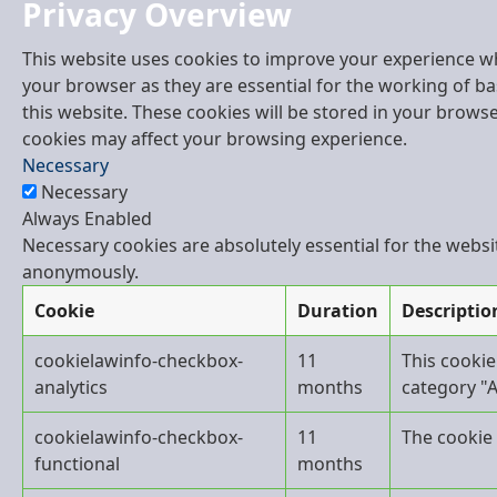
Privacy Overview
This website uses cookies to improve your experience wh
your browser as they are essential for the working of ba
this website. These cookies will be stored in your brows
cookies may affect your browsing experience.
Necessary
Necessary
Always Enabled
Necessary cookies are absolutely essential for the websit
anonymously.
Cookie
Duration
Descriptio
cookielawinfo-checkbox-
11
This cookie
analytics
months
category "A
cookielawinfo-checkbox-
11
The cookie 
functional
months