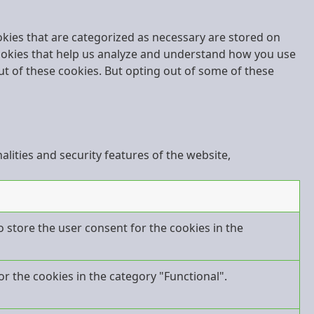
okies that are categorized as necessary are stored on
 cookies that help us analyze and understand how you use
ut of these cookies. But opting out of some of these
lities and security features of the website,
o store the user consent for the cookies in the
r the cookies in the category "Functional".