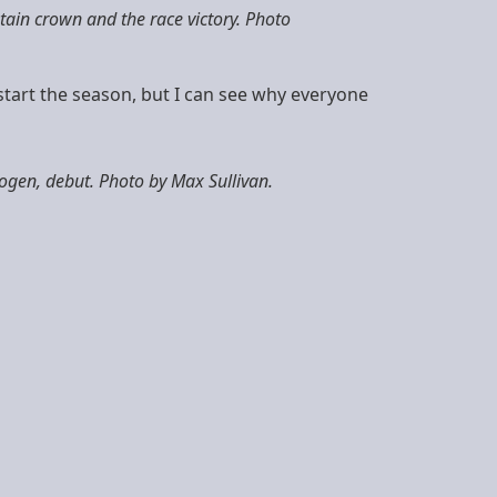
ain crown and the race victory. Photo
o start the season, but I can see why everyone
gen, debut. Photo by Max Sullivan.