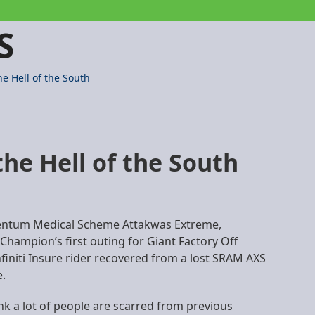
S
e Hell of the South
he Hell of the South
omentum Medical Scheme Attakwas Extreme,
 Champion’s first outing for Giant Factory Off
initi Insure rider recovered from a lost SRAM AXS
e.
ink a lot of people are scarred from previous