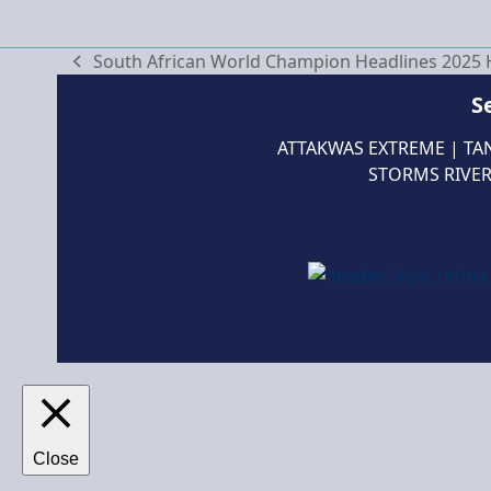
South African World Champion Headlines 2025 He
previous
post:
S
ATTAKWAS EXTREME
|
TA
STORMS RIVER
Close