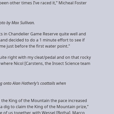
 been other times I’ve raced it,” Micheal Foster
oto by Max Sullivan.
nts in Chandelier Game Reserve quite well and
 and decided to do a 1 minute effort to see if
e just before the first water point.”
uite right with my cleat/pedal and on that rocky
 2 where Nicol [Carstens, the Insect Science team
g onto Alan Hatherly’s coattails when
o the King of the Mountain the pace increased
 a dig to claim the King of the Mountain prize,”
e of us together, with Wessel [Botha], Marco