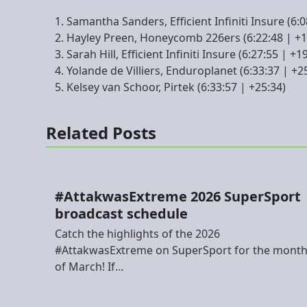
Samantha Sanders, Efficient Infiniti Insure (6:0
Hayley Preen, Honeycomb 226ers (6:22:48 | +1
Sarah Hill, Efficient Infiniti Insure (6:27:55 | +1
Yolande de Villiers, Enduroplanet (6:33:37 | +2
Kelsey van Schoor, Pirtek (6:33:57 | +25:34)
Related Posts
#AttakwasExtreme 2026 SuperSport
broadcast schedule
Catch the highlights of the 2026
#AttakwasExtreme on SuperSport for the mont
of March! If…