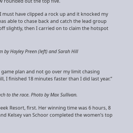
w rounded out the top five.
 I must have clipped a rock up and it knocked my
was able to chase back and catch the lead group
 slightly, then I carried on to claim the hotspot
m by Hayley Preen (left) and Sarah Hill
my game plan and not go over my limit chasing
, I finished 18 minutes faster than I did last year.”
h to the race. Photo by Max Sullivan.
reek Resort, first. Her winning time was 6 hours, 8
s and Kelsey van Schoor completed the women’s top