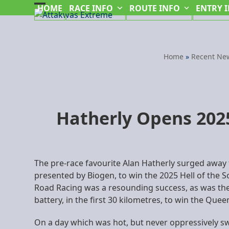
Skip
HOME
RACE INFO
ROUTE INFO
ENTRY 
Open
Close
to
mobile
mobile
content
menu
menu
Home
»
Recent Ne
Hatherly Opens 2025
The pre-race favourite Alan Hatherly surged away
presented by Biogen, to win the 2025 Hell of the S
Road Racing was a resounding success, as was the 
battery, in the first 30 kilometres, to win the Qu
On a day which was hot, but never oppressively swe