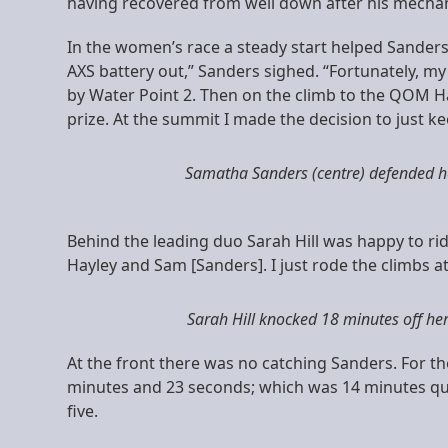
having recovered from well down after his mechani
In the women’s race a steady start helped Sanders
AXS battery out,” Sanders sighed. “Fortunately, m
by Water Point 2. Then on the climb to the QOM Hay
prize. At the summit I made the decision to just 
Samatha Sanders (centre) defended her 
Behind the leading duo Sarah Hill was happy to rid
Hayley and Sam [Sanders]. I just rode the climbs at a
Sarah Hill knocked 18 minutes off he
At the front there was no catching Sanders. For the
minutes and 23 seconds; which was 14 minutes qui
five.