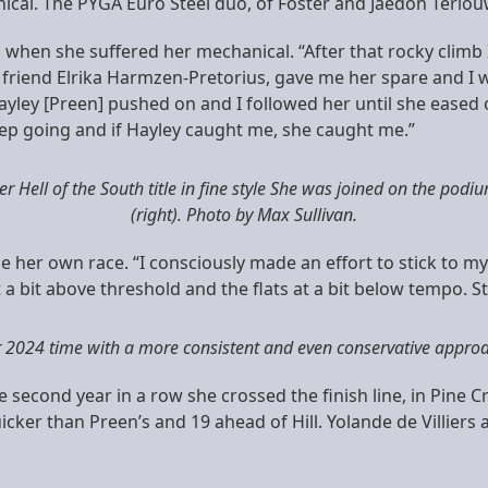
cal. The PYGA Euro Steel duo, of Foster and Jaedon Terlou
 when she suffered her mechanical. “After that rocky climb
y friend Elrika Harmzen-Pretorius, gave me her spare and I 
ley [Preen] pushed on and I followed her until she eased off
keep going and if Hayley caught me, she caught me.”
Hell of the South title in fine style She was joined on the podiu
(right). Photo by Max Sullivan.
e her own race. “I consciously made an effort to stick to 
 bit above threshold and the flats at a bit below tempo. Still
r 2024 time with a more consistent and even conservative approac
 second year in a row she crossed the finish line, in Pine C
cker than Preen’s and 19 ahead of Hill. Yolande de Villier