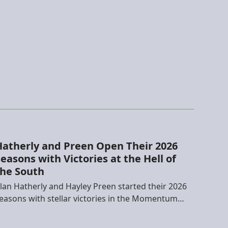
Hatherly and Preen Open Their 2026
easons with Victories at the Hell of
the South
lan Hatherly and Hayley Preen started their 2026
easons with stellar victories in the Momentum…