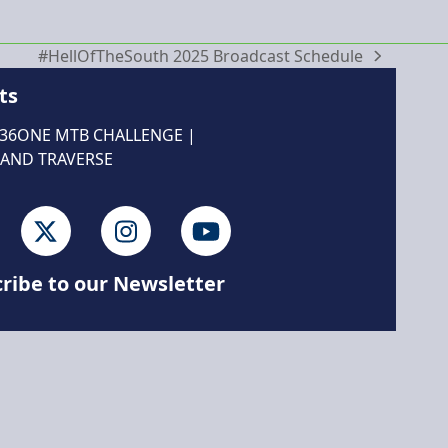
#HellOfTheSouth 2025 Broadcast Schedule
next
post:
ts
 36ONE MTB CHALLENGE
|
AND TRAVERSE
cebook
Twitter
Instagram
YouTube
ribe to our Newsletter